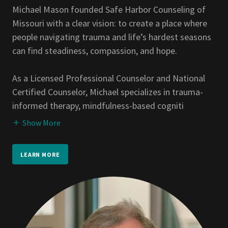
Michael Mason founded Safe Harbor Counseling of
Missouri with a clear vision: to create a place where
people navigating trauma and life’s hardest seasons
can find steadiness, compassion, and hope.
As a Licensed Professional Counselor and National
Certified Counselor, Michael specializes in trauma-
informed therapy, mindfulness-based cogniti
Show More
LEARN MORE