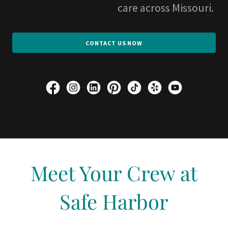
care across Missouri.
CONTACT US NOW
Meet Your Crew at
Safe Harbor