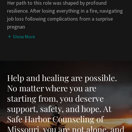
Her path to this role was shaped by profound
resilience. After losing everything in a fire, navigating
job loss following complications from a surprise
pregnan
Show More
Help and healing are possible.
No matter where you are
starting from, you deserve
support, safety, and hope. At
Safe Harbor Counseling of
Missouri, you are not alone, and