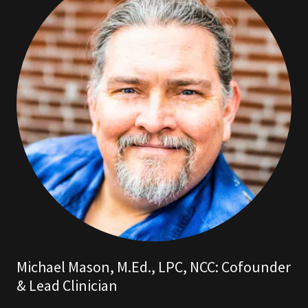
Michael Mason, M.Ed., LPC, NCC: Cofounder
& Lead Clinician