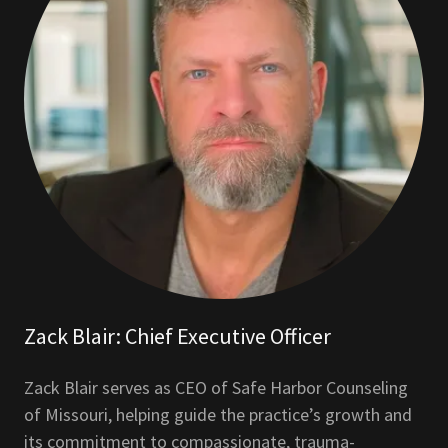
Zack Blair: Chief Executive Officer
Zack Blair serves as CEO of Safe Harbor Counseling
of Missouri, helping guide the practice’s growth and
its commitment to compassionate, trauma-