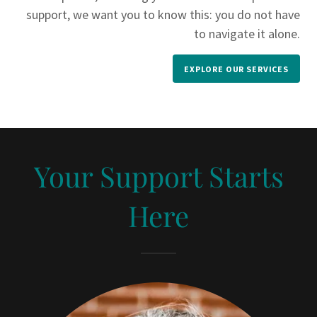
support, we want you to know this: you do not have
to navigate it alone.
EXPLORE OUR SERVICES
Your Support Starts
Here