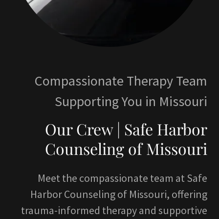
Compassionate Therapy Team
Supporting You in Missouri
Our Crew | Safe Harbor
Counseling of Missouri
Meet the compassionate team at Safe
Harbor Counseling of Missouri, offering
trauma-informed therapy and supportive