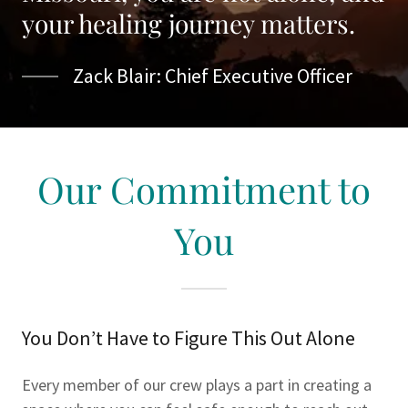
your healing journey matters.
Zack Blair: Chief Executive Officer
Our Commitment to
You
You Don’t Have to Figure This Out Alone
Every member of our crew plays a part in creating a