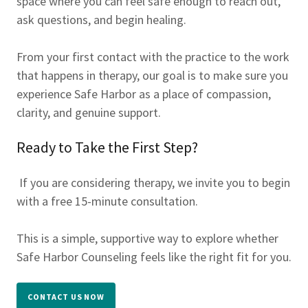
space where you can feel safe enough to reach out,
ask questions, and begin healing.
From your first contact with the practice to the work
that happens in therapy, our goal is to make sure you
experience Safe Harbor as a place of compassion,
clarity, and genuine support.
Ready to Take the First Step?
If you are considering therapy, we invite you to begin
with a free 15-minute consultation.
This is a simple, supportive way to explore whether
Safe Harbor Counseling feels like the right fit for you.
CONTACT US NOW