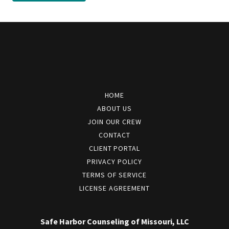
HOME
ABOUT US
JOIN OUR CREW
CONTACT
CLIENT PORTAL
PRIVACY POLICY
TERMS OF SERVICE
LICENSE AGREEMENT
Safe Harbor Counseling of Missouri, LLC