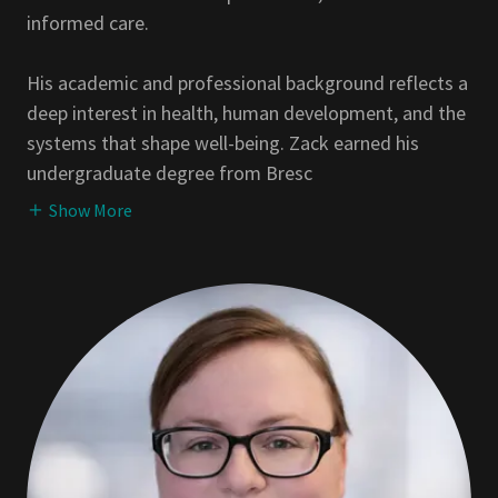
informed care.
His academic and professional background reflects a
deep interest in health, human development, and the
systems that shape well-being. Zack earned his
undergraduate degree from Bresc
Show More