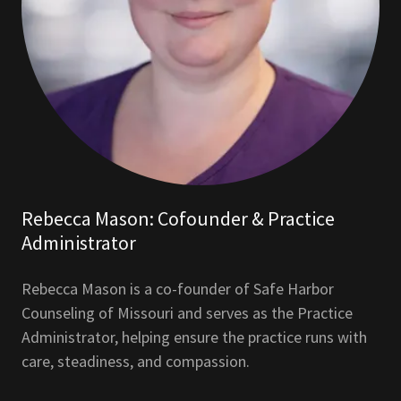
Rebecca Mason: Cofounder & Practice
Administrator
Rebecca Mason is a co-founder of Safe Harbor
Counseling of Missouri and serves as the Practice
Administrator, helping ensure the practice runs with
care, steadiness, and compassion.