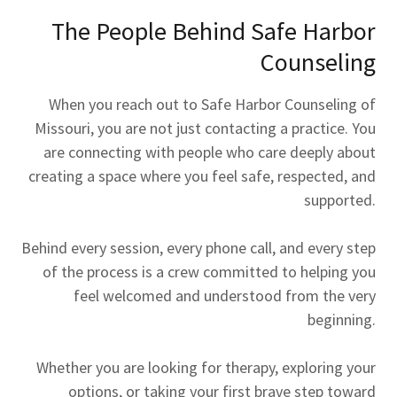
The People Behind Safe Harbor
Counseling
When you reach out to Safe Harbor Counseling of
Missouri, you are not just contacting a practice. You
are connecting with people who care deeply about
creating a space where you feel safe, respected, and
supported.
Behind every session, every phone call, and every step
of the process is a crew committed to helping you
feel welcomed and understood from the very
beginning.
Whether you are looking for therapy, exploring your
options, or taking your first brave step toward